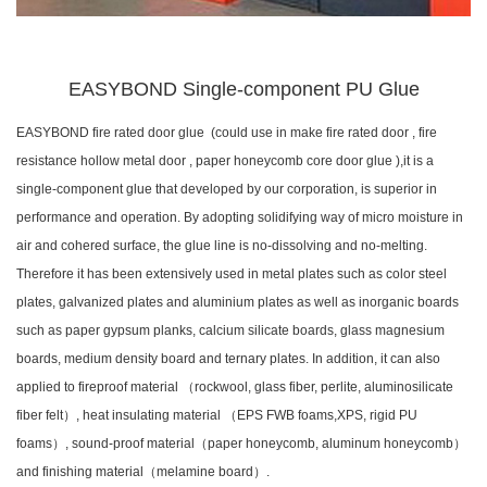
EASYBOND Single-component PU Glue
EASYBOND fire rated door glue (could use in make fire rated door , fire
resistance hollow metal door , paper honeycomb core door glue ),it is a
single-component glue that developed by our corporation, is superior in
performance and operation. By adopting solidifying way of micro moisture in
air and cohered surface, the glue line is no-dissolving and no-melting.
Therefore it has been extensively used in metal plates such as color steel
plates, galvanized plates and aluminium plates as well as inorganic boards
such as paper gypsum planks, calcium silicate boards, glass magnesium
boards, medium density board and ternary plates. In addition, it can also
applied to fireproof material （rockwool, glass fiber, perlite, aluminosilicate
fiber felt）, heat insulating material （EPS FWB foams,XPS, rigid PU
foams）, sound-proof material（paper honeycomb, aluminum honeycomb）
and finishing material（melamine board）.