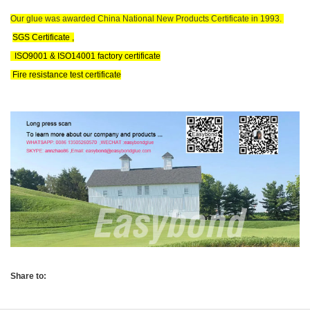
Our glue was awarded China National New Products Certificate in 1993.
SGS Certificate ,
ISO9001 & ISO14001 factory certificate
Fire resistance test certificate
Share to: