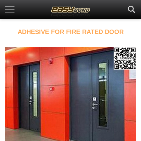
ADHESIVE FOR FIRE RATED DOOR