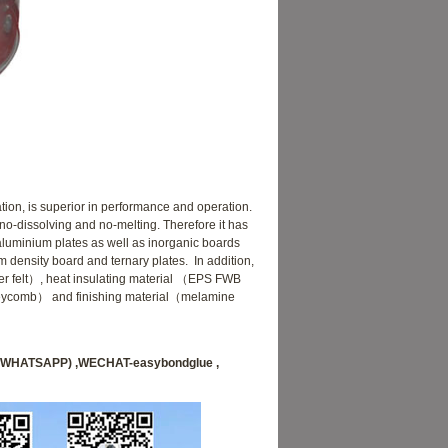
ion, is superior in performance and operation.
 no-dissolving and no-melting. Therefore it has
 aluminium plates as well as inorganic boards
density board and ternary plates. In addition,
fiber felt）, heat insulating material （EPS FWB
eycomb） and finishing material（melamine
70 (WHATSAPP) ,WECHAT-easybondglue ,