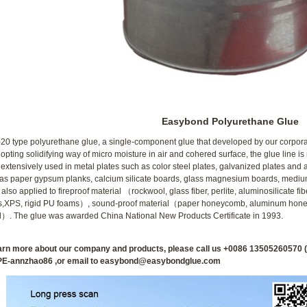
1
2
Easybond Polyurethane Glue
0 type polyurethane glue, a single-component glue that developed by our corporat
opting solidifying way of micro moisture in air and cohered surface, the glue line is
extensively used in metal plates such as color steel plates, galvanized plates and
as paper gypsum planks, calcium silicate boards, glass magnesium boards, medium 
n also applied to fireproof material （rockwool, glass fiber, perlite, aluminosilicate 
s,XPS, rigid PU foams）, sound-proof material（paper honeycomb, aluminum hon
）. The glue was awarded China National New Products Certificate in 1993.
earn more about our company and products, please call us +0086 135052605
E-annzhao86 ,or email to easybond@easybondglue.com