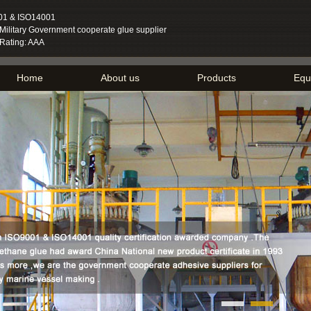
01 & ISO14001
ilitary Government cooperate glue supplier
 Rating: AAA
Home
About us
Products
Equ