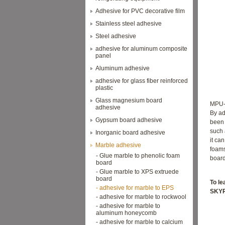
Adhesive for PVC decorative film
Stainless steel adhesive
Steel adhesive
adhesive for aluminum composite
panel
Aluminum adhesive
adhesive for glass fiber reinforced
plastic
Glass magnesium board
MPU-2
adhesive
By ad
Gypsum board adhesive
been 
such 
Inorganic board adhesive
it ca
Marble adhesive
foam
- Glue marble to phenolic foam
board
board
- Glue marble to XPS extruede
board
To l
- adhesive for marble to EPS
SKYP
- adhesive for marble to rockwool
- adhesive for marble to
aluminum honeycomb
- adhesive for marble to calcium