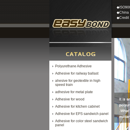
◆ISO90
◆China M
◆Credit
Polyurethane Adhesive
Adhesive for railway ballast
ahesive for geotextile in high
speed train
adhesive for metal plate
Adhesive for wood
Adhesive for kitchen cabinet
Adhesive for EPS sandwich panel
Adhesive for color steel sandwich
panel