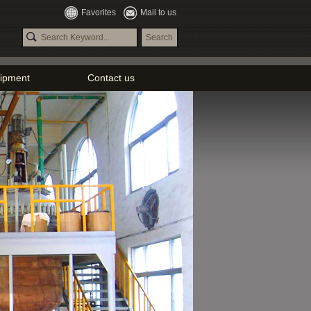
Favorites
Mail to us
ipment
Contact us