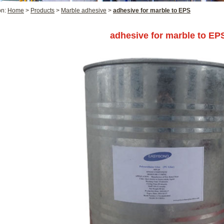
on:
Home
>
Products
>
Marble adhesive
>
adhesive for marble to EPS
adhesive for marble to EP