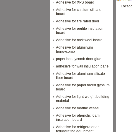
Adhesive for XPS board
Locati
Adhesive for calcium silicate
board
Adhesive for fire rated door
Adhesive for perlite insulation
board
Adhesive for rock wool board
Adhesive for aluminum
honeycomb
paper honeycomb door glue
adhesive for wall insulation panel
Adhesive for aluminum silicate
fiber board
Adhesive for paper faced gypsum
board
Adhesive for light-weight building
material
Adhesive for marine vessel
Adhesive for phenolic foam
insulation board
Adhesive for refrigerator or
refrigerating equipment