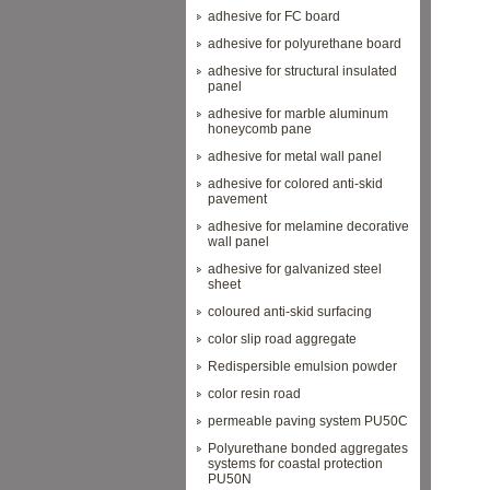
adhesive for FC board
adhesive for polyurethane board
adhesive for structural insulated
panel
adhesive for marble aluminum
honeycomb pane
adhesive for metal wall panel
adhesive for colored anti-skid
pavement
adhesive for melamine decorative
wall panel
adhesive for galvanized steel
sheet
coloured anti-skid surfacing
color slip road aggregate
Redispersible emulsion powder
color resin road
permeable paving system PU50C
Polyurethane bonded aggregates
systems for coastal protection
PU50N