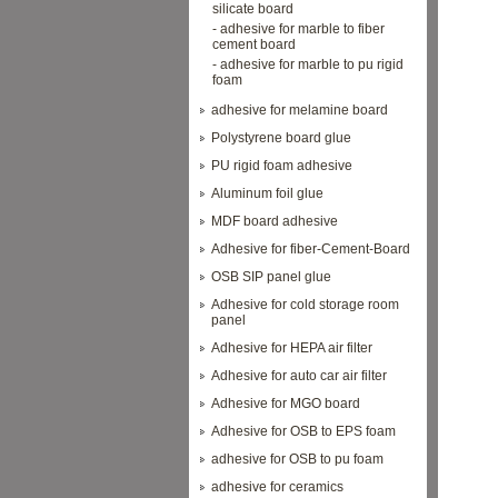
silicate board
- adhesive for marble to fiber
cement board
- adhesive for marble to pu rigid
foam
adhesive for melamine board
Polystyrene board glue
PU rigid foam adhesive
Aluminum foil glue
MDF board adhesive
Adhesive for fiber-Cement-Board
OSB SIP panel glue
Adhesive for cold storage room
panel
Adhesive for HEPA air filter
Adhesive for auto car air filter
Adhesive for MGO board
Adhesive for OSB to EPS foam
adhesive for OSB to pu foam
adhesive for ceramics