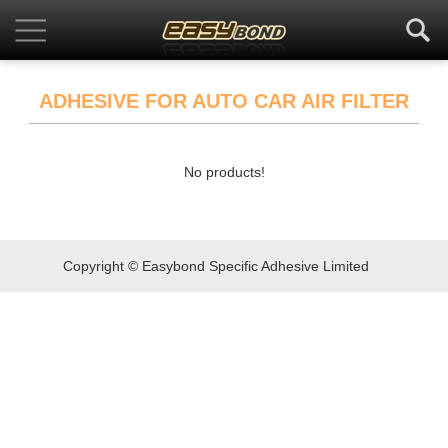
ADHESIVE FOR AUTO CAR AIR FILTER
No products!
Copyright © Easybond Specific Adhesive Limited