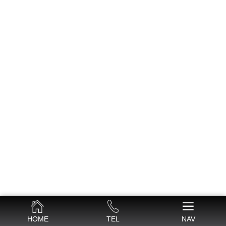
HOME
TEL
NAV