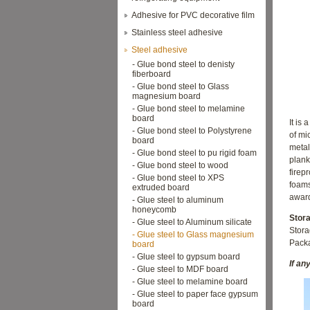
Adhesive for PVC decorative film
Stainless steel adhesive
Steel adhesive
- Glue bond steel to denisty
fiberboard
- Glue bond steel to Glass
magnesium board
- Glue bond steel to melamine
board
It is
a
- Glue bond steel to Polystyrene
of mi
board
metal
- Glue bond steel to pu rigid foam
plank
- Glue bond steel to wood
firep
- Glue bond steel to XPS
foam
extruded board
award
- Glue steel to aluminum
honeycomb
Stor
- Glue steel to Aluminum silicate
Stor
- Glue steel to Glass magnesium
Packa
board
- Glue steel to gypsum board
If an
- Glue steel to MDF board
- Glue steel to melamine board
- Glue steel to paper face gypsum
board