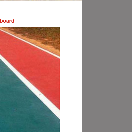
 board