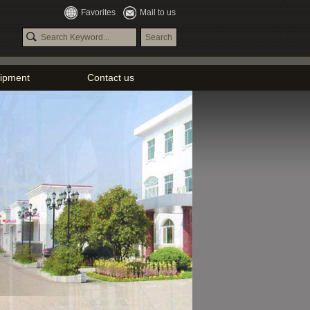
Favorites
Mail to us
ipment
Contact us