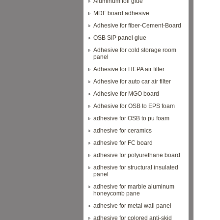
Aluminum foil glue
MDF board adhesive
Adhesive for fiber-Cement-Board
OSB SIP panel glue
Adhesive for cold storage room
panel
Adhesive for HEPA air filter
Adhesive for auto car air filter
Adhesive for MGO board
Adhesive for OSB to EPS foam
adhesive for OSB to pu foam
adhesive for ceramics
adhesive for FC board
adhesive for polyurethane board
adhesive for structural insulated
panel
adhesive for marble aluminum
honeycomb pane
adhesive for metal wall panel
adhesive for colored anti-skid