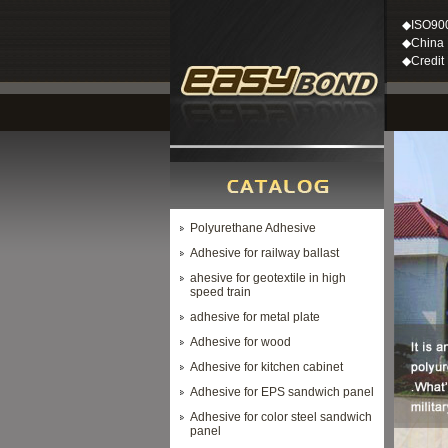
◆ISO90
◆China M
◆Credit
Polyurethane Adhesive
Adhesive for railway ballast
ahesive for geotextile in high
speed train
adhesive for metal plate
Adhesive for wood
Adhesive for kitchen cabinet
Adhesive for EPS sandwich panel
Adhesive for color steel sandwich
panel