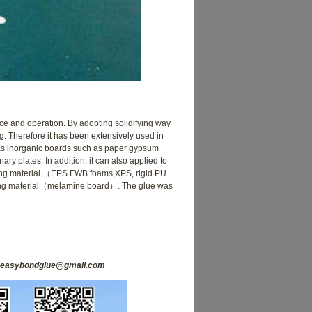
ce and operation. By adopting solidifying way
ng. Therefore it has been extensively used in
l as inorganic boards such as paper gypsum
y plates. In addition, it can also applied to
ulating material （EPS FWB foams,XPS, rigid PU
ng material（melamine board）. The glue was
easybondglue@gmail.com