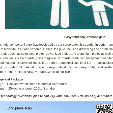
1
2
Easybond polyurethane glue
 single-component glue that developed by our corporation, is superior in performan
cro moisture in air and cohered surface, the glue line is no-dissolving and no-melti
 plates such as color steel plates, galvanized plates and aluminium plates as wel
s, calcium silicate boards, glass magnesium boards, medium density board and ternar
roof material （rockwool, glass fiber, perlite, aluminosilicate fiber felt）, heat ins
s）, sound-proof material（paper honeycomb, aluminum honeycomb） and finishi
ed China National New Products Certificate in 1993.
age and Package
age： One year when stored in normal warehouse
ge： 25kg/plastic drum ,200kg/ iron drum
y technology questions, please call us
+0086 13422583570 (Ms.Ann) or email to