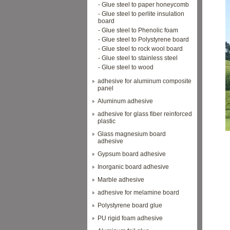
- Glue steel to paper honeycomb
- Glue steel to perlite insulation
board
- Glue steel to Phenolic foam
- Glue steel to Polystyrene board
- Glue steel to rock wool board
- Glue steel to stainless steel
- Glue steel to wood
adhesive for aluminum composite
panel
Aluminum adhesive
adhesive for glass fiber reinforced
plastic
Glass magnesium board
adhesive
Gypsum board adhesive
Inorganic board adhesive
Marble adhesive
adhesive for melamine board
Polystyrene board glue
PU rigid foam adhesive