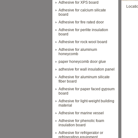
Adhesive for XPS board
Locati
Adhesive for calcium silicate
board
Adhesive for fire rated door
Adhesive for perlite insulation
board
Adhesive for rock wool board
Adhesive for aluminum
honeycomb
paper honeycomb door glue
adhesive for wall insulation panel
Adhesive for aluminum silicate
fiber board
Adhesive for paper faced gypsum
board
Adhesive for light-weight building
material
Adhesive for marine vessel
Adhesive for phenolic foam
insulation board
Adhesive for refrigerator or
refrigerating equipment