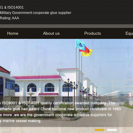
01 & ISO14001
ilitary Government cooperate glue supplier
 Rating: AAA
Home
About us
Products
Equ