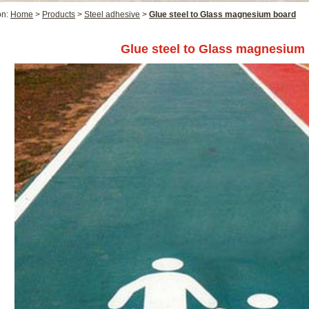
on:
Home
>
Products
>
Steel adhesive
>
Glue steel to Glass magnesium board
Glue steel to Glass magnesium